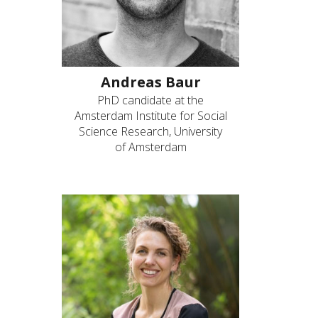
Andreas Baur
PhD candidate at the
Amsterdam Institute for Social
Science Research, University
of Amsterdam