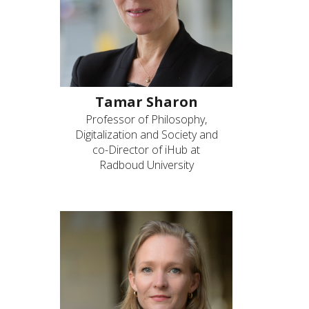
Tamar Sharon
Professor of Philosophy,
Digitalization and Society and
co-Director of iHub at
Radboud University