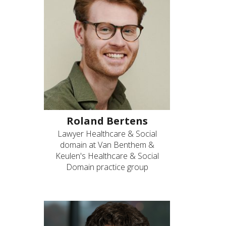
Roland Bertens
Lawyer Healthcare & Social
domain at Van Benthem &
Keulen's Healthcare & Social
Domain practice group