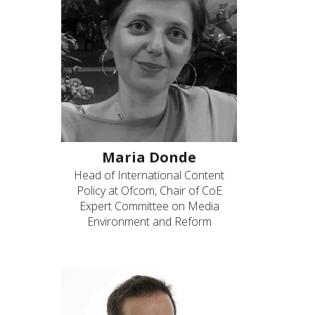
Maria Donde
Head of International Content
Policy at Ofcom, Chair of CoE
Expert Committee on Media
Environment and Reform