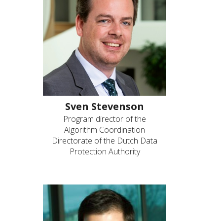
Sven Stevenson
Program director of the
Algorithm Coordination
Directorate of the Dutch Data
Protection Authority