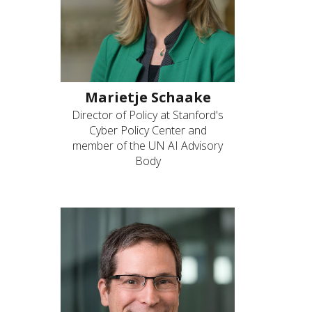
Marietje Schaake
Director of Policy at Stanford's
Cyber Policy Center and
member of the UN AI Advisory
Body