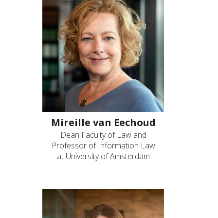
Mireille van Eechoud
Dean Faculty of Law and
Professor of Information Law
at University of Amsterdam