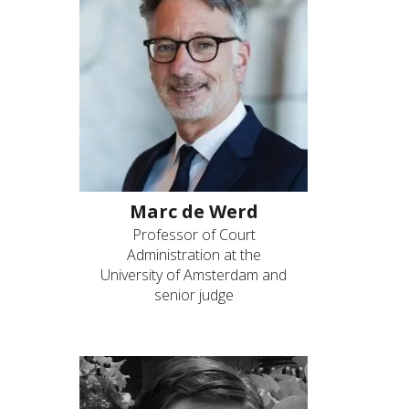
Marc de Werd
Professor of Court
Administration at the
University of Amsterdam and
senior judge