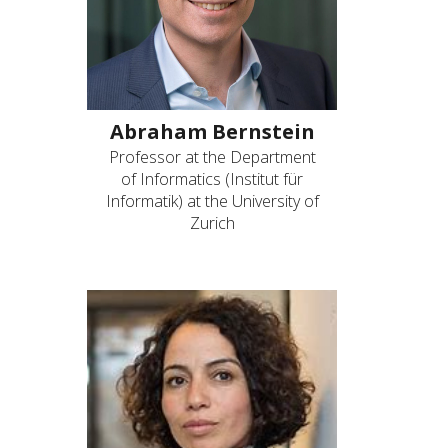
Abraham Bernstein
Professor at the Department
of Informatics (Institut für
Informatik) at the University of
Zurich