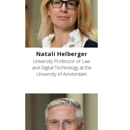
Natali Helberger
University Professor of Law
and Digital Technology at the
University of Amsterdam