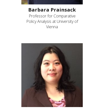
Barbara Prainsack
Professor for Comparative
Policy Analysis at University of
Vienna