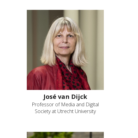
José van Dijck
Professor of Media and Digital
Society at Utrecht University