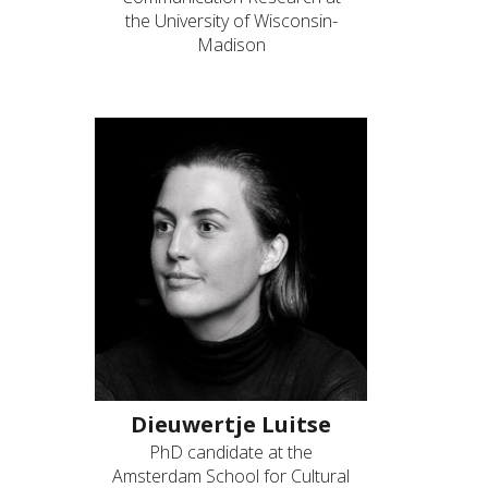
the University of Wisconsin-
Madison
Dieuwertje Luitse
PhD candidate at the
Amsterdam School for Cultural