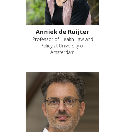
Anniek de Ruijter
Professor of Health Law and
Policy at University of
Amsterdam