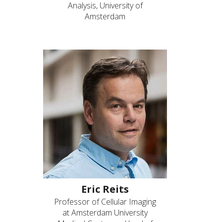
Analysis, University of
Amsterdam
Eric Reits
Professor of Cellular Imaging
at Amsterdam University