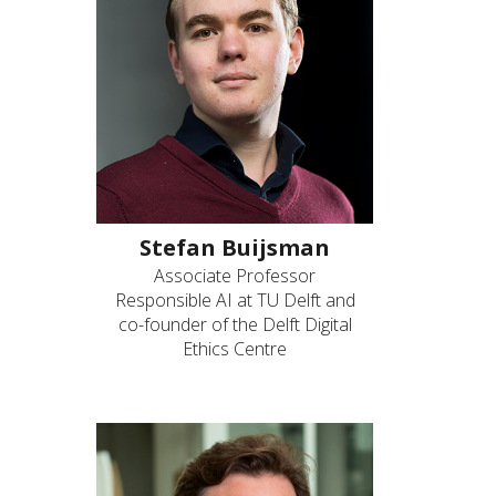
Stefan Buijsman
Associate Professor
Responsible AI at TU Delft and
co-founder of the Delft Digital
Ethics Centre