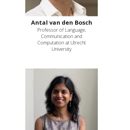
Antal van den Bosch
Professor of Language,
Communication and
Computation at Utrecht
University