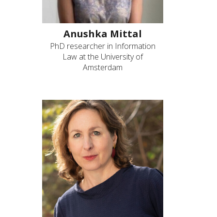
Anushka Mittal
PhD researcher in Information
Law at the University of
Amsterdam