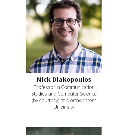
Nick Diakopoulos
Professor in Communication
Studies and Computer Science
(by courtesy) at Northwestern
University