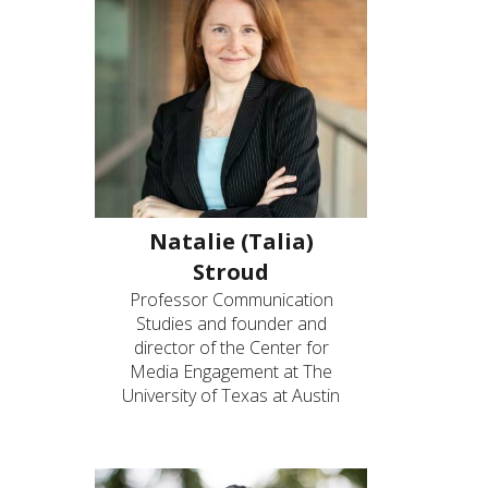
Natalie (Talia)
Stroud
Professor Communication
Studies and founder and
director of the Center for
Media Engagement at The
University of Texas at Austin