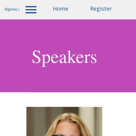
Accepted
Home
Invited
Register
Home
papers
speakers
Speakers