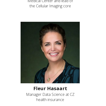
Medical Center and lead of
the Cellular Imaging core
Fleur Hasaart
Manager Data Science at CZ
health insurance