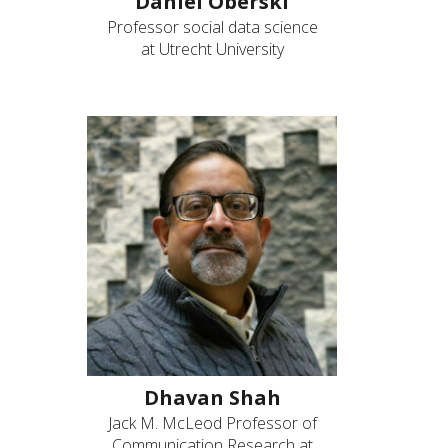
Daniel Oberski
Professor social data science
at Utrecht University
Dhavan Shah
Jack M. McLeod Professor of
Communication Research at