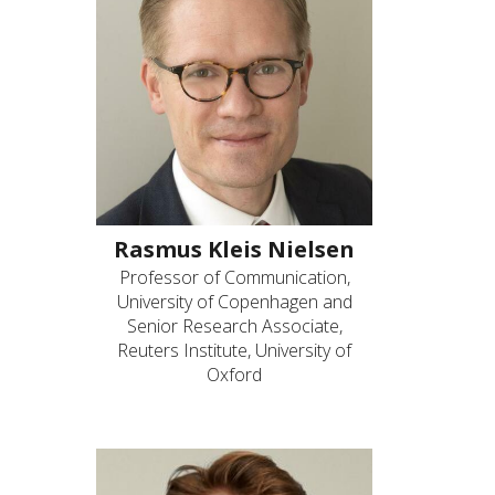
Rasmus Kleis Nielsen
Professor of Communication,
University of Copenhagen and
Senior Research Associate,
Reuters Institute, University of
Oxford