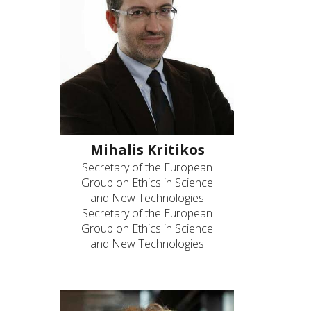
Mihalis Kritikos
Secretary of the European
Group on Ethics in Science
and New Technologies
Secretary of the European
Group on Ethics in Science
and New Technologies