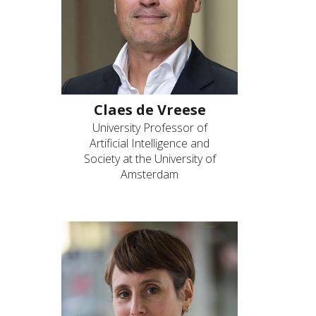
Claes de Vreese
University Professor of
Artificial Intelligence and
Society at the University of
Amsterdam