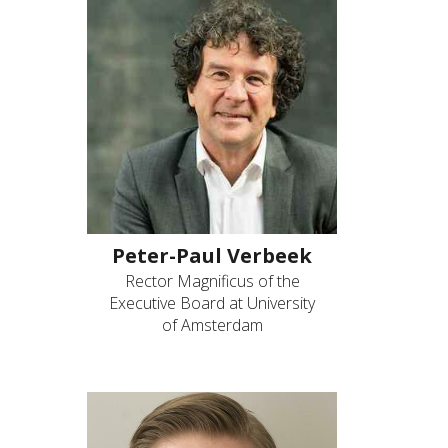
Peter-Paul Verbeek
Rector Magnificus of the
Executive Board at University
of Amsterdam