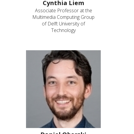
Cynthia Liem
Associate Professor at the
Multimedia Computing Group
of Delft University of
Technology