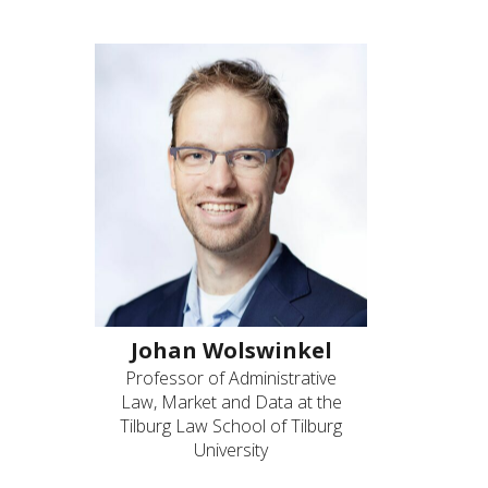
Johan Wolswinkel
Professor of Administrative
Law, Market and Data at the
Tilburg Law School of Tilburg
University