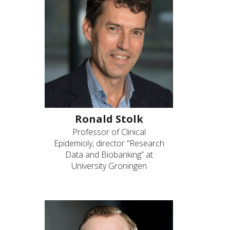
Ronald Stolk
Professor of Clinical
Epidemioly, director “Research
Data and Biobanking” at
University Groningen