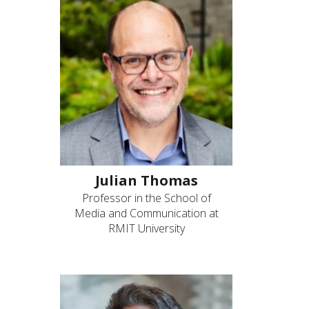
Julian Thomas
Professor in the School of
Media and Communication at
RMIT University