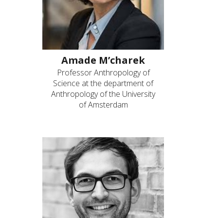
Amade M’charek
Professor Anthropology of
Science at the department of
Anthropology of the University
of Amsterdam